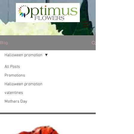
Blog
Halloween promotion
All Posts
Promotions
Halloween promotion
valentines
Mothers Day