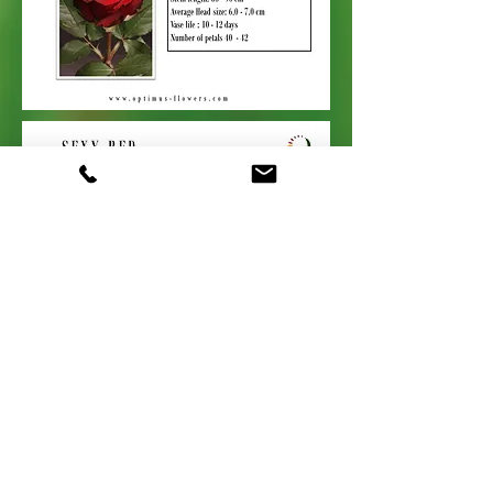
Contacts
+44 (0) 1329
844214
enquiries@optimus-flowers.com