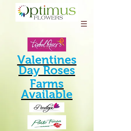
Valentines
Day Roses
Farms
Available