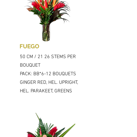
FUEGO
50 CM / 21 26 STEMS PER
BOUQUET
PACK: BB*6-12 BOUQUETS
GINGER RED, HEL. UPRIGHT,
HEL. PARAKEET, GREENS