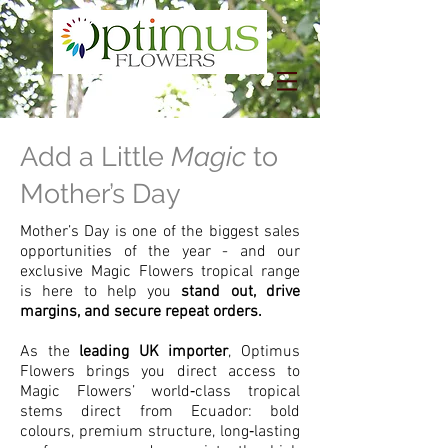
Add a Little
Magic
to
Mother’s Day
Mother’s Day is one of the biggest sales
opportunities of the year - and our
exclusive Magic Flowers tropical range
is here to help you
stand out, drive
margins, and secure repeat orders.
As the
leading UK importer
, Optimus
Flowers brings you direct access to
Magic Flowers’ world‑class tropical
stems direct from Ecuador: bold
colours, premium structure, long‑lasting