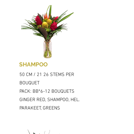
SHAMPOO
50 CM / 21 26 STEMS PER
BOUQUET
PACK: BB*6-12 BOUQUETS
GINGER RED, SHAMPOO, HEL.
PARAKEET, GREENS