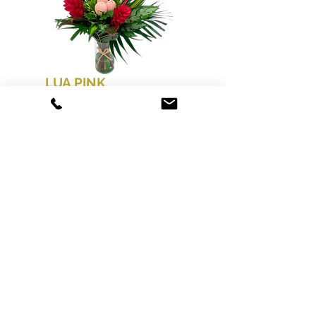
LUA PINK
50 CM / 21 26 STEMS PER
BOUQUET
PACK: BB*6-12 BOUQUETS
GINGER RED, HEL. PARAKEET,
LOAFA PINK, GREENS
Order today to
guarantee availability
for Mother’s Day