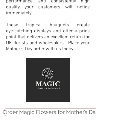
performance, and consistently high
quality your customers will notice
immediately.
These tropical bouquets create
eye‑catching displays and offer a price
point that delivers an excellent return for
UK florists and wholesalers. Place your
Mother's Day order with us today...
Order Magic Flowers for Mother’s Day