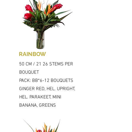
RAINBOW
50 CM / 21 26 STEMS PER
BOUQUET
PACK: BB*6-12 BOUQUETS
GINGER RED, HEL. UPRIGHT,
HEL. PARAKEET, MINI
BANANA, GREENS