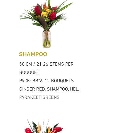
SHAMPOO
50 CM / 21 26 STEMS PER
BOUQUET
PACK: BB*6-12 BOUQUETS
GINGER RED, SHAMPOO, HEL.
PARAKEET, GREENS