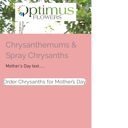
Chrysanthemums &
Spray Chrysanths
Mother’s Day text.....
Order Chrysanths for Mother’s Day