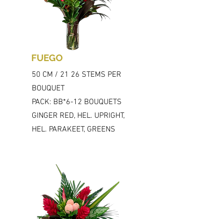
FUEGO
50 CM / 21 26 STEMS PER
BOUQUET
PACK: BB*6-12 BOUQUETS
GINGER RED, HEL. UPRIGHT,
HEL. PARAKEET, GREENS