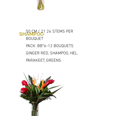
50 CM / 21 26 STEMS PER
SHAMPOO
BOUQUET
PACK: BB*6-12 BOUQUETS
GINGER RED, SHAMPOO, HEL.
PARAKEET, GREENS