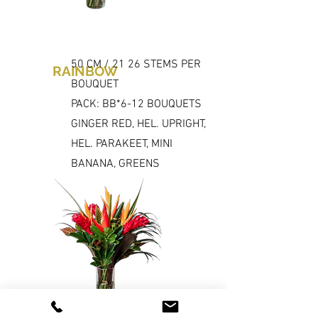
50 CM / 21 26 STEMS PER
RAINBOW
BOUQUET
PACK: BB*6-12 BOUQUETS
GINGER RED, HEL. UPRIGHT,
HEL. PARAKEET, MINI
BANANA, GREENS