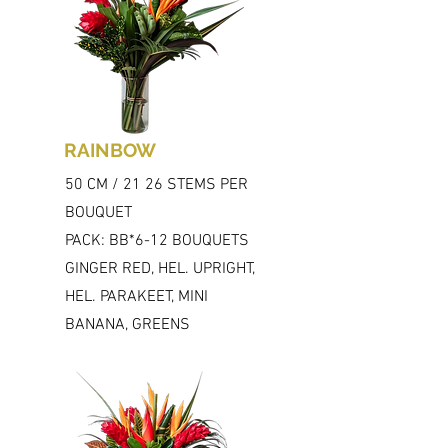
RAINBOW
50 CM / 21 26 STEMS PER
BOUQUET
PACK: BB*6-12 BOUQUETS
GINGER RED, HEL. UPRIGHT,
HEL. PARAKEET, MINI
BANANA, GREENS