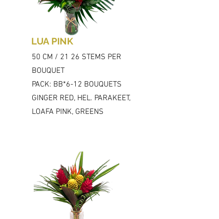
LUA PINK
50 CM / 21 26 STEMS PER
BOUQUET
PACK: BB*6-12 BOUQUETS
GINGER RED, HEL. PARAKEET,
LOAFA PINK, GREENS